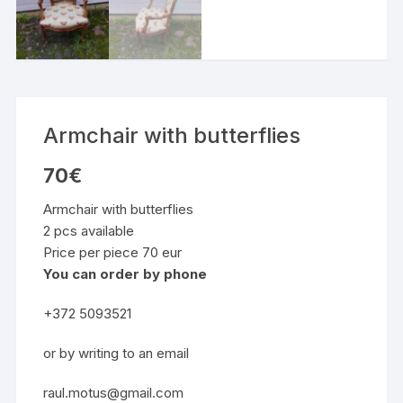
Armchair with butterflies
70
€
Armchair with butterflies
2 pcs available
Price per piece 70 eur
You can order by phone
+372 5093521
or by writing to an email
raul.motus@gmail.com