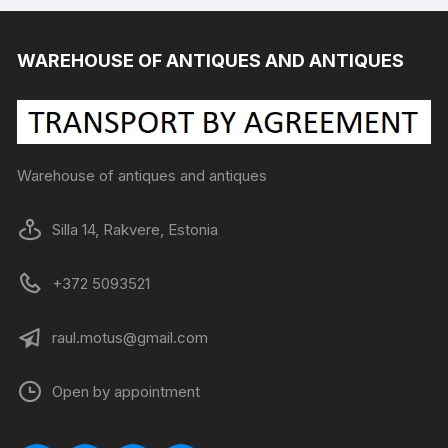
WAREHOUSE OF ANTIQUES AND ANTIQUES
Warehouse of antiques and antiques
Silla 14, Rakvere, Estonia
+372 5093521
raul.motus@gmail.com
Open by appointment