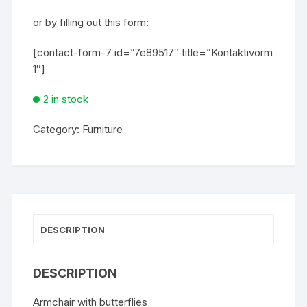
or by filling out this form:
[contact-form-7 id=”7e89517″ title=”Kontaktivorm
1″]
2 in stock
Category:
Furniture
DESCRIPTION
DESCRIPTION
Armchair with butterflies