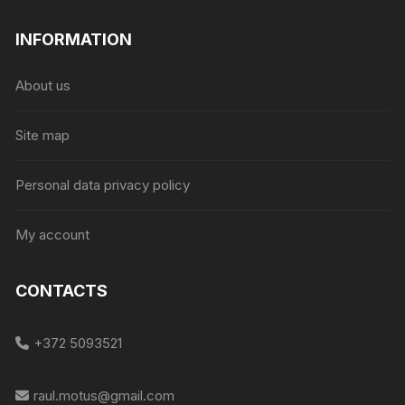
INFORMATION
About us
Site map
Personal data privacy policy
My account
CONTACTS
+372 5093521
raul.motus@gmail.com