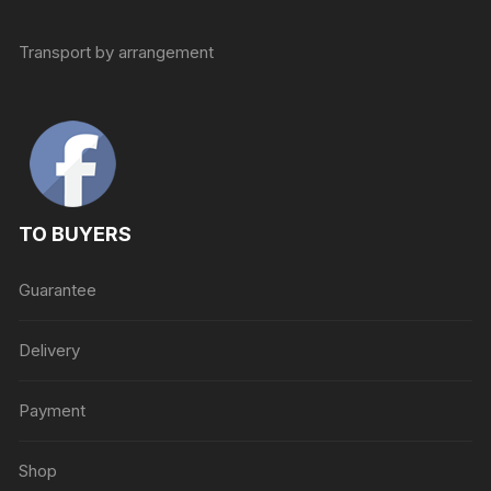
Transport by arrangement
TO BUYERS
Guarantee
Delivery
Payment
Shop