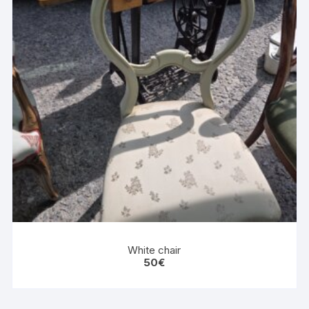
White chair
50
€