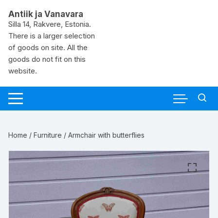
Skip
Antiik ja Vanavara
to
Silla 14, Rakvere, Estonia.
content
There is a larger selection
of goods on site. All the
goods do not fit on this
website.
Home
/
Furniture
/ Armchair with butterflies