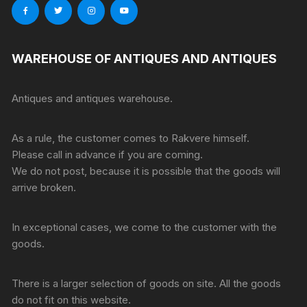
WAREHOUSE OF ANTIQUES AND ANTIQUES
Antiques and antiques warehouse.
As a rule, the customer comes to Rakvere himself.
Please call in advance if you are coming.
We do not post, because it is possible that the goods will
arrive broken.
In exceptional cases, we come to the customer with the
goods.
There is a larger selection of goods on site. All the goods
do not fit on this website.