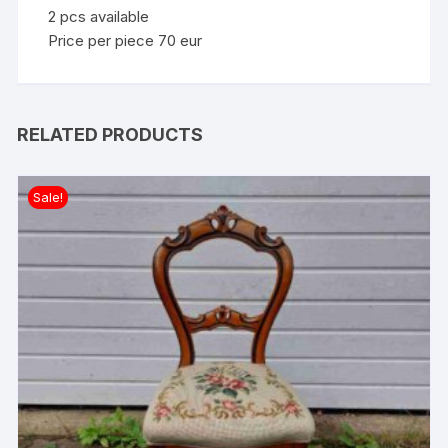
2 pcs available
Price per piece 70 eur
RELATED PRODUCTS
Sale!