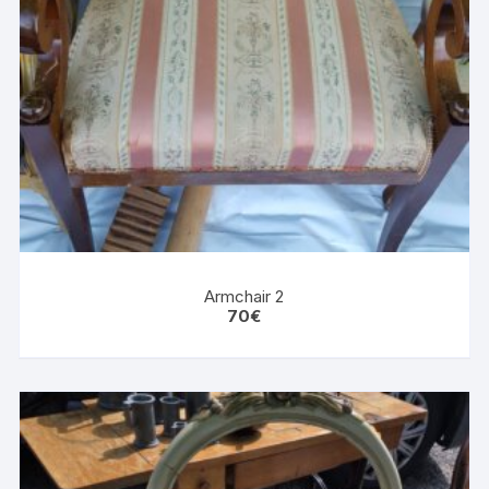
Armchair 2
70
€